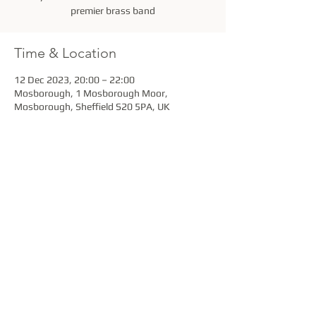
premier brass band
Time & Location
12 Dec 2023, 20:00 – 22:00
Mosborough, 1 Mosborough Moor,
Mosborough, Sheffield S20 5PA, UK
Share this event
Stannington Brass Band is a Registered Charity
under the provisions of the Charity Act 1960.
Charity No. 501558