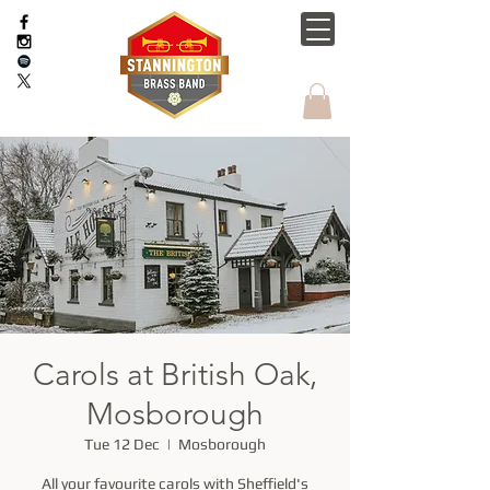
Carols at British Oak,
Mosborough
Tue 12 Dec
  |  
Mosborough
All your favourite carols with Sheffield's