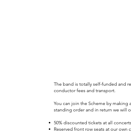
The band is totally self-funded and re
conductor fees and transport.
You can join the Scheme by making a
standing order and in return we will o
50% discounted tickets at all concer
Reserved front row seats at our own 