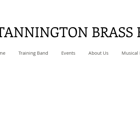
TANNINGTON BRASS
me
Training Band
Events
About Us
Musical 