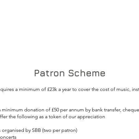
Patron Scheme
quires a minimum of £23k a year to cover the cost of music, instr
 minimum donation of £50 per annum by bank transfer, cheque 
ffer the following as a token of our appreciation
ts organised by SBB (two per patron)
concerts