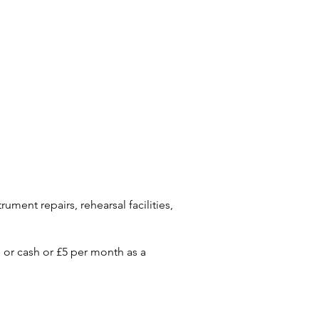
ument repairs, rehearsal facilities,
or cash or £5 per month as a