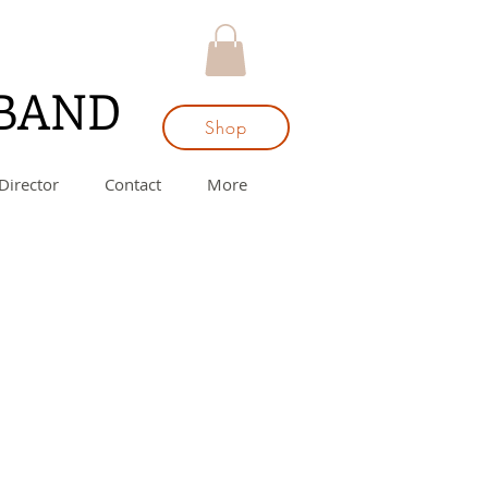
 BAND
Shop
Director
Contact
More