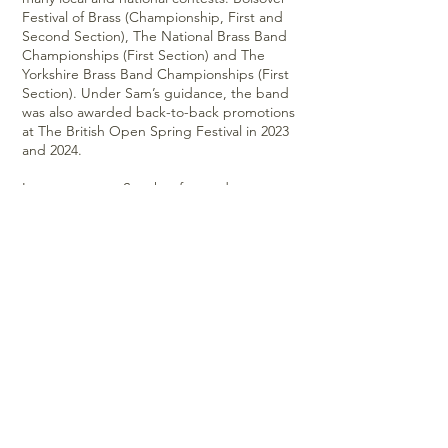
Festival of Brass (Championship, First and
Second Section), The National Brass Band
Championships (First Section) and The
Yorkshire Brass Band Championships (First
Section). Under Sam’s guidance, the band
was also awarded back-to-back promotions
at The British Open Spring Festival in 2023
and 2024.
In recent years, Sam has focused on
developing a more extensive professional
network. In 2018, he set up Backstage
Brass, a six-piece function band, who travel
the length and breadth of the country
performing at weddings, festivals, corporate
functions and live music venues.
Sam is an Eclipse performance artist, using
their instruments for his commercial work as
a trumpet, flugelhorn and cornet player. He
has toured with Jon Boden & The Remnant
Kings and features on various folk albums by
artists such as Jon Boden, Eliza Carthy, Sam