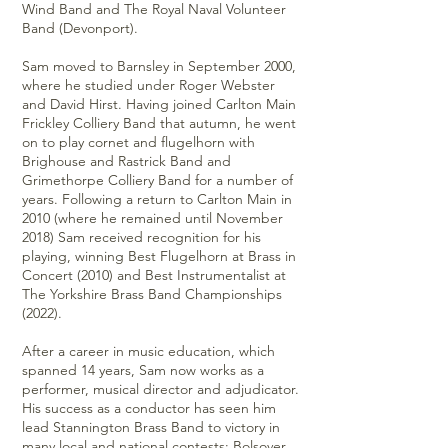
Wind Band and The Royal Naval Volunteer
Band (Devonport).
Sam moved to Barnsley in September 2000,
where he studied under Roger Webster
and David Hirst. Having joined Carlton Main
Frickley Colliery Band that autumn, he went
on to play cornet and flugelhorn with
Brighouse and Rastrick Band and
Grimethorpe Colliery Band for a number of
years. Following a return to Carlton Main in
2010 (where he remained until November
2018) Sam received recognition for his
playing, winning Best Flugelhorn at Brass in
Concert (2010) and Best Instrumentalist at
The Yorkshire Brass Band Championships
(2022).
After a career in music education, which
spanned 14 years, Sam now works as a
performer, musical director and adjudicator.
His success as a conductor has seen him
lead Stannington Brass Band to victory in
many local and national contests: Bolsover