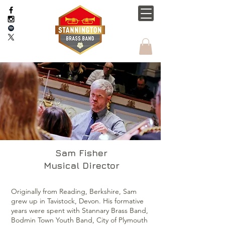
Sam Fisher
Musical Director
Originally from Reading, Berkshire, Sam
grew up in Tavistock, Devon. His formative
years were spent with Stannary Brass Band,
Bodmin Town Youth Band, City of Plymouth