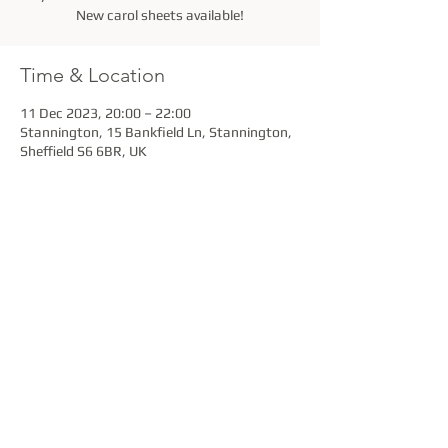
New carol sheets available!
Time & Location
11 Dec 2023, 20:00 – 22:00
Stannington, 15 Bankfield Ln, Stannington,
Sheffield S6 6BR, UK
Share this event
Stannington Brass Band is a Registered Charity
under the provisions of the Charity Act 1960.
Charity No. 501558