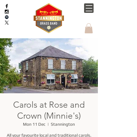
Carols at Rose and
Crown (Minnie's)
Mon 11 Dec
  |  
Stannington
All your favourite local and traditional carols.