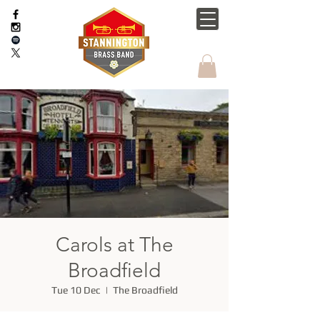
Carols at The
Broadfield
Tue 10 Dec
  |  
The Broadfield