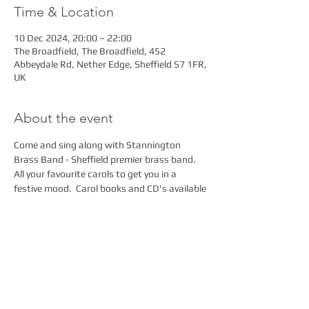
Time & Location
10 Dec 2024, 20:00 – 22:00
The Broadfield, The Broadfield, 452
Abbeydale Rd, Nether Edge, Sheffield S7 1FR,
UK
About the event
Come and sing along with Stannington 
Brass Band - Sheffield premier brass band.  
All your favourite carols to get you in a 
festive mood.  Carol books and CD's available
Share this event