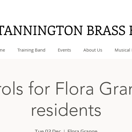
TANNINGTON BRASS
me
Training Band
Events
About Us
Musical 
ols for Flora Gr
residents
Tue 02 Dec
  |  
Flora Grange