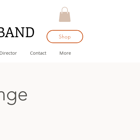
 BAND
Shop
Director
Contact
More
ange