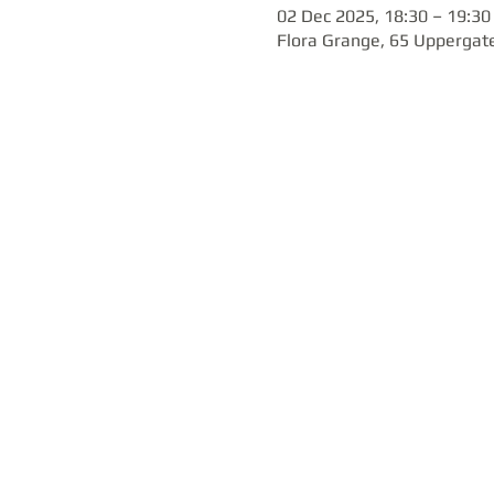
02 Dec 2025, 18:30 – 19:30
Flora Grange, 65 Uppergate