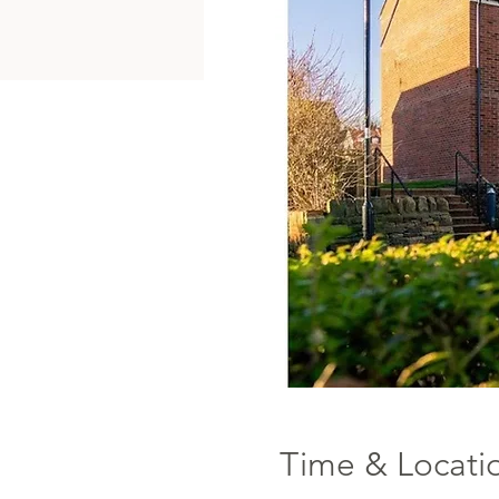
Time & Locati