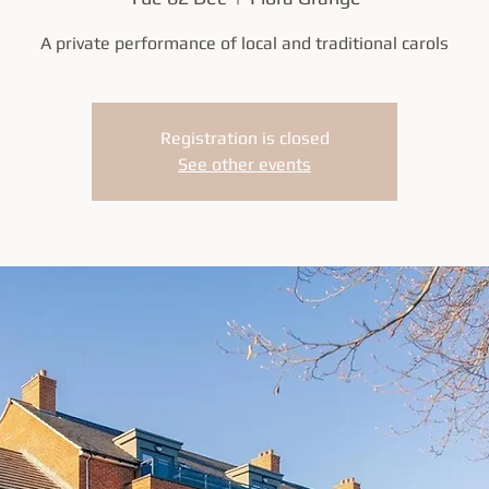
A private performance of local and traditional carols
Registration is closed
See other events