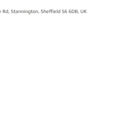
 Rd, Stannington, Sheffield S6 6DB, UK