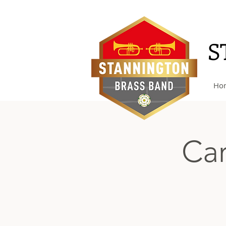
S
Ho
Car