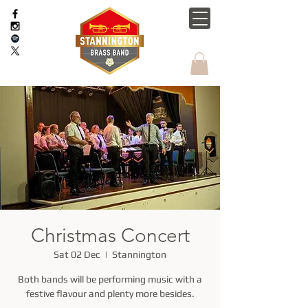
Christmas Concert
Sat 02 Dec
  |  
Stannington
Both bands will be performing music with a
festive flavour and plenty more besides.