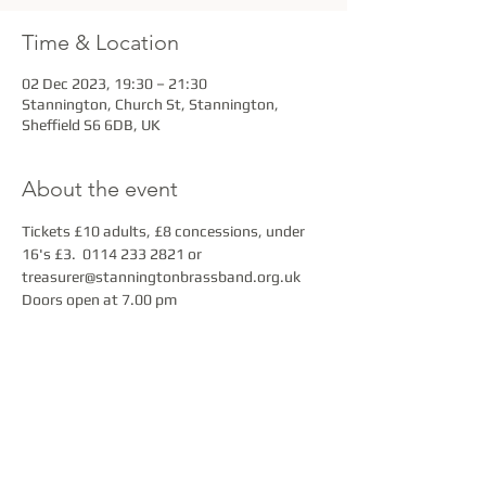
Time & Location
02 Dec 2023, 19:30 – 21:30
Stannington, Church St, Stannington,
Sheffield S6 6DB, UK
About the event
Tickets £10 adults, £8 concessions, under 
16's £3.  0114 233 2821 or 
treasurer@stanningtonbrassband.org.uk
Doors open at 7.00 pm
Share this event