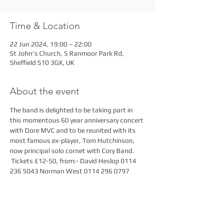
Time & Location
22 Jun 2024, 19:00 – 22:00
St John's Church, 5 Ranmoor Park Rd,
Sheffield S10 3GX, UK
About the event
The band is delighted to be taking part in 
this momentous 60 year anniversary concert 
with Dore MVC and to be reunited with its 
most famous ex-player, Tom Hutchinson, 
now principal solo cornet with Cory Band. 
 Tickets £12-50, from:- David Heslop 0114 
236 5043 Norman West 0114 296 0797