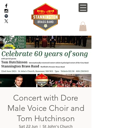
Concert with Dore
Male Voice Choir and
Tom Hutchinson
Sat 22 Jun
  |  
St John's Church