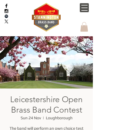
Leicestershire Open
Brass Band Contest
Sun 24 Nov
  |  
Loughborough
The band will perform an own choice test