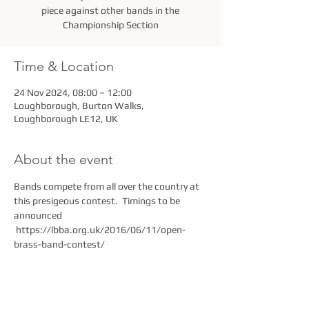
piece against other bands in the
Championship Section
Time & Location
24 Nov 2024, 08:00 – 12:00
Loughborough, Burton Walks,
Loughborough LE12, UK
About the event
Bands compete from all over the country at 
this presigeous contest.  Timings to be 
announced 
 https://lbba.org.uk/2016/06/11/open-
brass-band-contest/