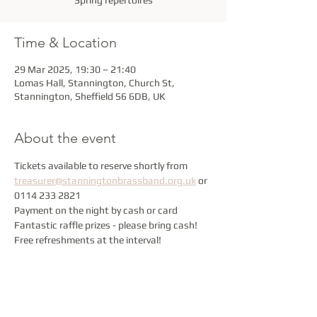
Spring repertoires
Time & Location
29 Mar 2025, 19:30 – 21:40
Lomas Hall, Stannington, Church St,
Stannington, Sheffield S6 6DB, UK
About the event
Tickets available to reserve shortly from 
treasurer@stanningtonbrassband.org.uk
 or 
0114 233 2821
Payment on the night by cash or card
Fantastic raffle prizes - please bring cash!
Free refreshments at the interval!