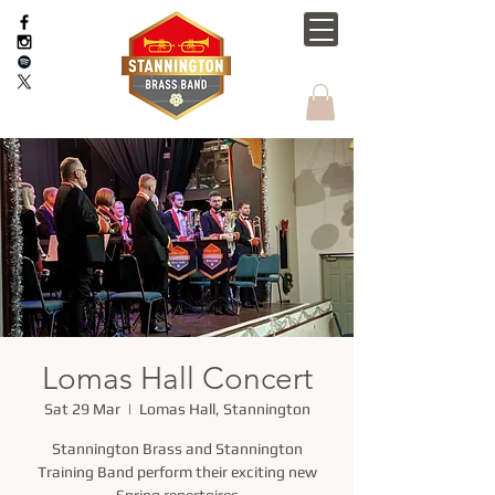
Lomas Hall Concert
Sat 29 Mar
  |  
Lomas Hall, Stannington
Stannington Brass and Stannington
Training Band perform their exciting new