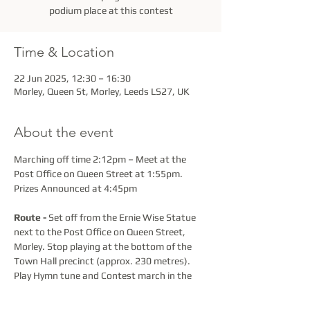
podium place at this contest
Time & Location
22 Jun 2025, 12:30 – 16:30
Morley, Queen St, Morley, Leeds LS27, UK
About the event
Marching off time 2:12pm – Meet at the 
Post Office on Queen Street at 1:55pm. 
Prizes Announced at 4:45pm
Route -
 Set off from the Ernie Wise Statue 
next to the Post Office on Queen Street, 
Morley. Stop playing at the bottom of the 
Town Hall precinct (approx. 230 metres).  
Play Hymn tune and Contest march in the 
Precinct 