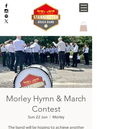
Morley Hymn & March
Contest
Sun 22 Jun
  |  
Morley
The band will be hoping to achieve another