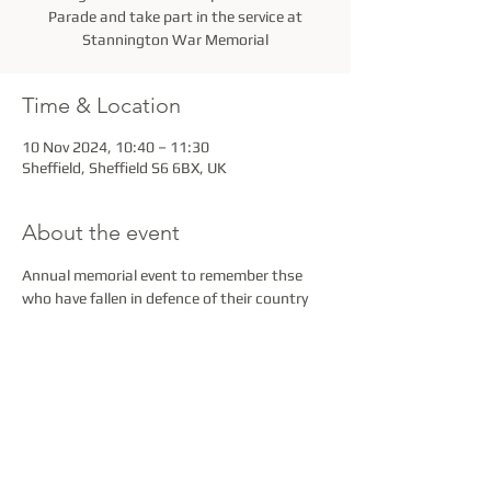
Parade and take part in the service at
Stannington War Memorial
Time & Location
10 Nov 2024, 10:40 – 11:30
Sheffield, Sheffield S6 6BX, UK
About the event
Annual memorial event to remember thse 
who have fallen in defence of their country
Share this event