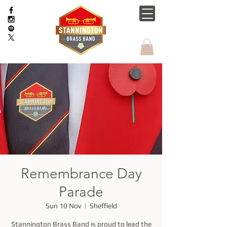
Remembrance Day
Parade
Sun 10 Nov
  |  
Sheffield
Stannington Brass Band is proud to lead the