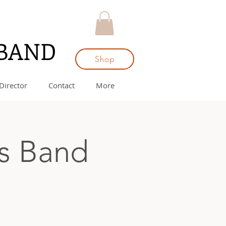
 BAND
Shop
Director
Contact
More
ss Band