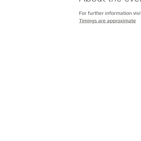
For further information visi
Timings are approximate