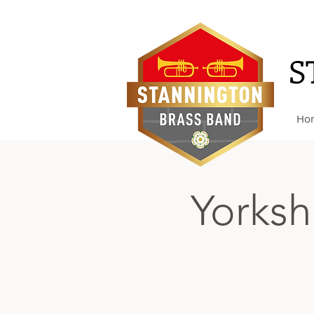
S
Ho
Yorksh