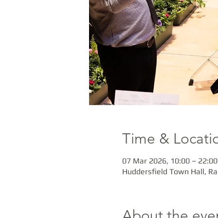
Time & Locati
07 Mar 2026, 10:00 – 22:00
Huddersfield Town Hall, R
About the eve