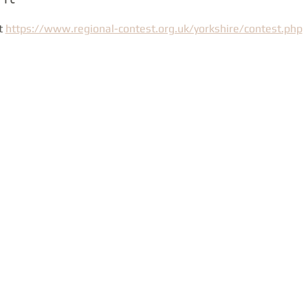
t 
https://www.regional-contest.org.uk/yorkshire/contest.php