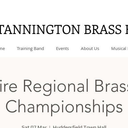
TANNINGTON BRASS
me
Training Band
Events
About Us
Musical 
ire Regional Bra
Championships
Sat 07 Mar
  |  
Huddersfield Town Hall