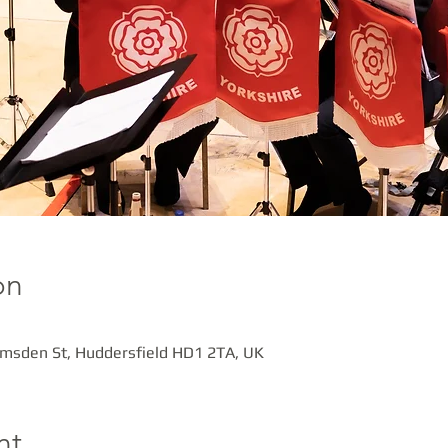
on
amsden St, Huddersfield HD1 2TA, UK
nt