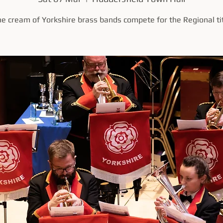
e cream of Yorkshire brass bands compete for the Regional ti