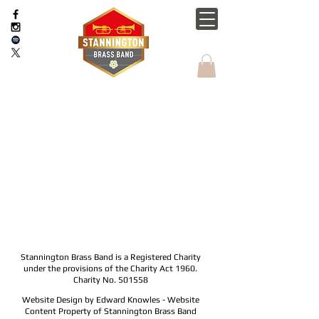
Stannington Brass Band is a Registered Charity
under the provisions of the Charity Act 1960.
Charity No. 501558
Website Design by Edward Knowles - Website
Content Property of Stannington Brass Band