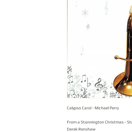
Calypso Carol - Michael Perry
From a Stannington Christmas - St
Derek Renshaw