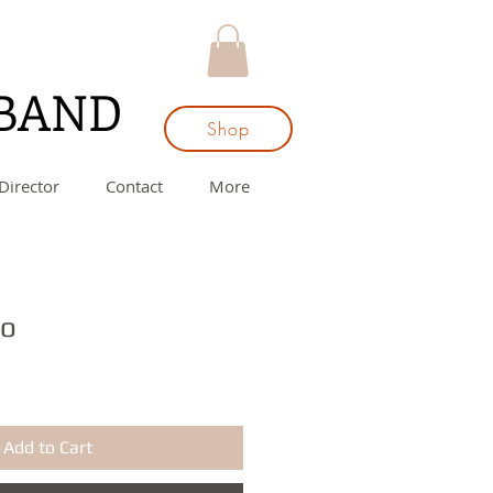
 BAND
Shop
Director
Contact
More
ro
Add to Cart