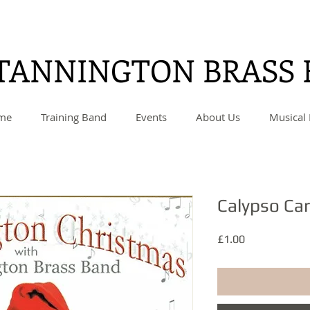
TANNINGTON BRASS
me
Training Band
Events
About Us
Musical 
Calypso Ca
Price
£1.00