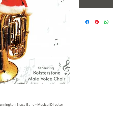
annington Brass Band - Musical Director