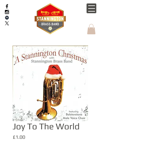
Joy To The World
Price
£1.00