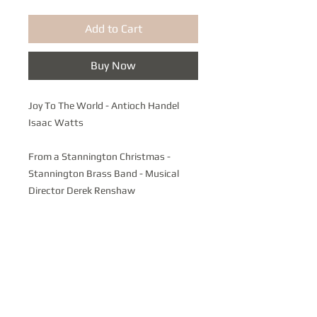
Add to Cart
Buy Now
Joy To The World - Antioch Handel
Isaac Watts
From a Stannington Christmas -
Stannington Brass Band - Musical
Director Derek Renshaw
A celebration of Local and Traditional
Carols featuring the Bolsterstone
Male Voice Choir