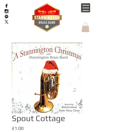
Spout Cottage
Price
£1.00