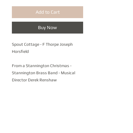
Add to Cart
Buy Now
Spout Cottage - F Thorpe Joseph
Horsfield
From a Stannington Christmas -
Stannington Brass Band - Musical
Director Derek Renshaw
A celebration of Local and Traditional
Carols featuring the Bolsterstone
Male Voice Choir