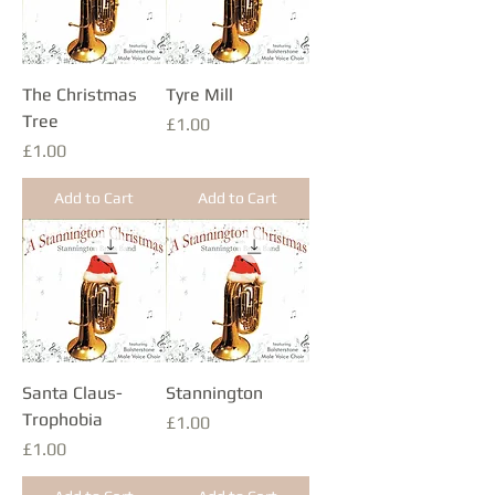
The Christmas
Tyre Mill
Tree
Price
£1.00
Price
£1.00
Add to Cart
Add to Cart
Santa Claus-
Stannington
Trophobia
Price
£1.00
Price
£1.00