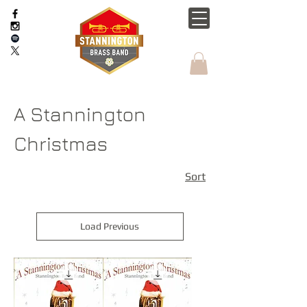
A Stannington
Christmas
Sort
Load Previous