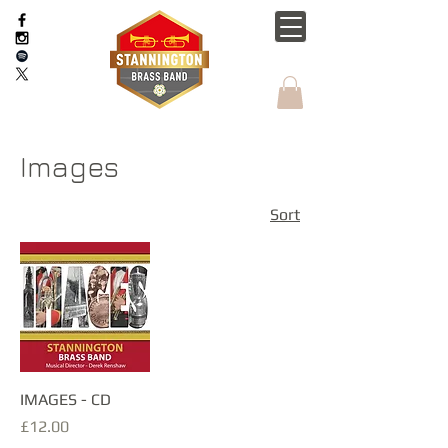
Images
Sort
IMAGES - CD
Price
£12.00